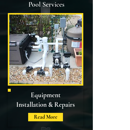
Pool Services
Equipment
Installation
& Repairs
Read More