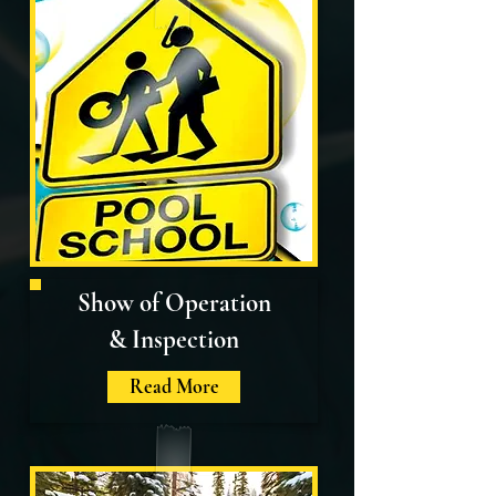
Show of Operation
& Inspection
Read More