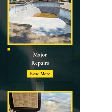
Major
Repairs
Read More