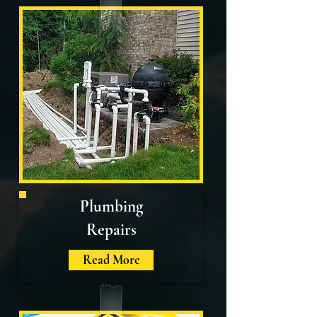
Plumbing
Repairs
Read More