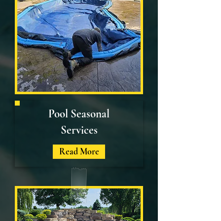
Pool Seasonal
Services
Read More