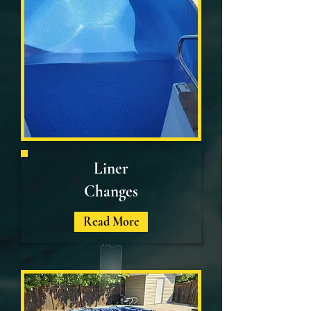
Liner
Changes
Read More