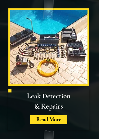
Leak Detection
& Repairs
Read More