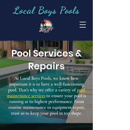
Local Boys Pools
Pool Services &
Repairs
At Local Boys Pools, we know how
important it is to have a well-functioning
pool. That's why we offer a variety of
pool
maintenance services
to ensure your pool is
running at its highest performance. From
routine maintenance to equipment repair,
trust us to keep your pool in top shape.