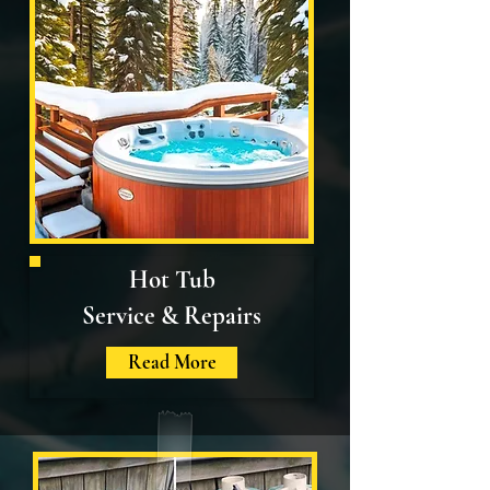
Hot Tub
Service & Repairs
Read More