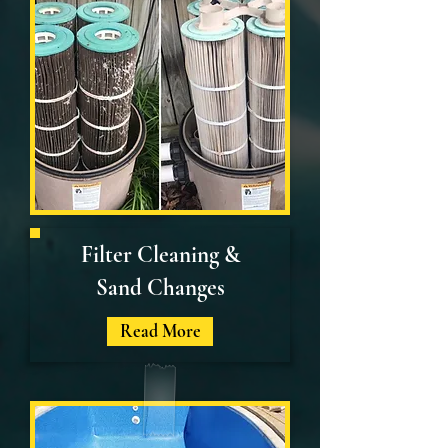
Filter Cleaning &
Sand Changes
Read More