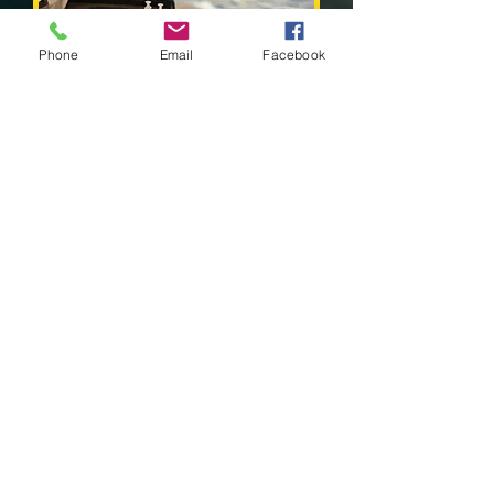
Phone
Email
Facebook
Water Analysis
& Testing
Read More