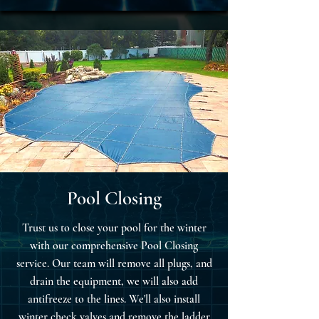
Pool Closing
Trust us to close your pool for the winter
with our comprehensive Pool Closing
service. Our team will remove all plugs, and
drain the equipment, we will also add
antifreeze to the lines. We'll also install
winter check valves and remove the ladder