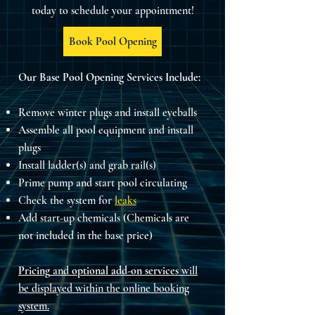
today to schedule your appointment!
Book Pool Opening
Our Base Pool Opening Services Include:
Remove winter plugs and install eyeballs
Assemble all pool equipment and install
plugs
Install ladder(s) and grab rail(s)
Prime pump and start pool circulating
Check the system for
leaks
Add start-up chemicals (Chemicals are
not included in the base price)
Pricing
and
optional add-on services
will
be displayed within the online booking
system.