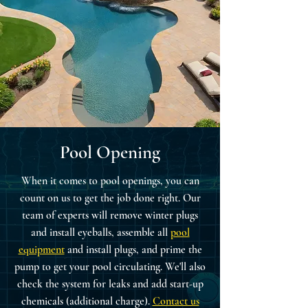
Pool Opening
When it comes to pool openings, you can
count on us to get the job done right. Our
team of experts will remove winter plugs
and install eyeballs, assemble all
pool
equipment
and install plugs, and prime the
pump to get your pool circulating. We'll also
check the system for leaks and add start-up
chemicals (additional charge).
Contact us