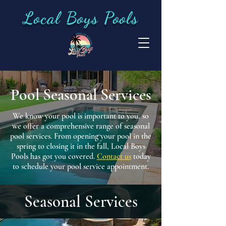
Local Boys Pools
Pool Seasonal Services
We know your pool is important to you, so
we offer a comprehensive range of seasonal
pool services. From opening your pool in the
spring to closing it in the fall, Local Boys
Pools has got you covered.
Contact us
today
to schedule your pool service appointment.
Seasonal Services