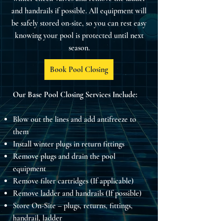
and handrails if possible. All equipment will
be safely stored on-site, so you can rest easy
knowing your pool is protected until next
season.
Book Pool Closing
Our Base Pool Closing Services Include:
Blow out the lines and add antifreeze to
them
Install winter plugs in return fittings
Remove plugs and drain the pool
equipment
Remove filter cartridges (If applicable)
Remove ladder and handrails (If possible)
Store On-Site – plugs, returns, fittings,
handrail, ladder