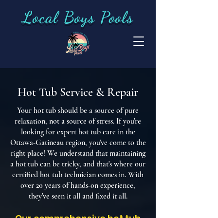
Local Boys Pools
Hot Tub Service & Repair
Your hot tub should be a source of pure
relaxation, not a source of stress. If you're
looking for expert hot tub care in the
Ottawa-Gatineau region, you've come to the
right place! We understand that maintaining
a hot tub can be tricky, and that's where our
certified hot tub technician comes in. With
over 20 years of hands-on experience,
they've seen it all and fixed it all.