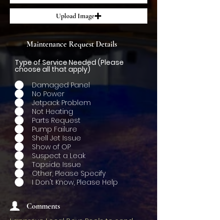
Upload Image
Maintenance Request Details
Type of Service Needed (Please
choose all that apply)
Damaged Panel
No Power
Jetpack Problem
Not Heating
Parts Request
Pump Failure
Shell Jet Issue
Show of OP
Suspect a Leak
Topside Issue
Other, Please Specify
I Don't Know, Please Help
Comments