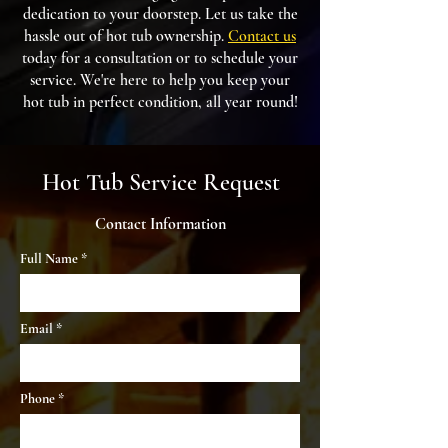
dedication to your doorstep. Let us take the
hassle out of hot tub ownership.
Contact us
today for a consultation or to schedule your
service. We're here to help you keep your
hot tub in perfect condition, all year round!
Hot Tub Service Request
Contact Information
Full Name
Email
Phone