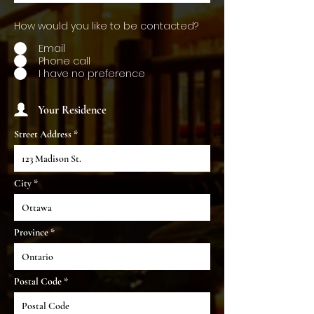
How would you like to be contacted?
Email
Phone call
I have no preference
Your Residence
Street Address
City
Province
Postal Code