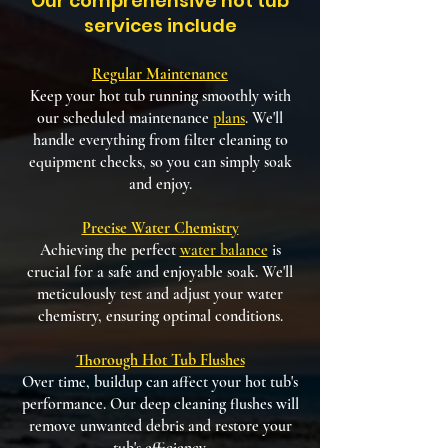
Our comprehensive hot tub
services include
Regular Maintenance
Keep your hot tub running smoothly with
our scheduled maintenance
plans
. We'll
handle everything from filter cleaning to
equipment checks, so you can simply soak
and enjoy.
Precise Water Chemistry
Achieving the perfect
water balance
is
crucial for a safe and enjoyable soak. We'll
meticulously test and adjust your water
chemistry, ensuring optimal conditions.
Thorough Hot Tub Flushes
Over time, buildup can affect your hot tub's
performance. Our deep cleaning flushes will
remove unwanted debris and restore your