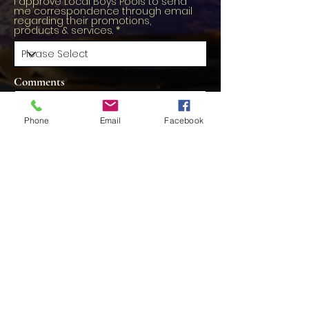
I approve Local Boys Pools to send
me correspondence through email
regarding their promotions,
products & services.
Comments
Phone
Email
Facebook
Schedule Now
Contact Us
Localboyspools@gmail.com
613-617-2255
First Name