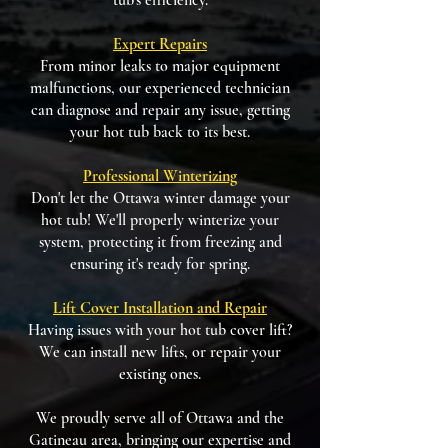
tub's efficiency.
Expert Repairs
From minor leaks to major equipment
malfunctions, our experienced technician
can diagnose and repair any issue, getting
your hot tub back to its best.
Professional Winterizing
Don't let the Ottawa winter damage your
hot tub! We'll properly winterize your
system, protecting it from freezing and
ensuring it's ready for spring.
Lift Cover Installation and Repair
Having issues with your hot tub cover lift?
We can install new lifts, or repair your
existing ones.
We proudly serve all of Ottawa and the
Gatineau area, bringing our expertise and